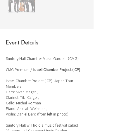
Event Details
Suntory Hall Chamber Music Garden（CMG）
CMG Premium /
Israeli Chamber Project (ICP)
Israel Chamber Project (ICP)- Japan Tour
Members
Harp: Sivan Magen,
Clarinet: Tibi Cziger,
Cello: Michal Korman
Piano: Asｓaff Weisman,
Violin: Daniel Bard (from left in photo)
Suntory Hall will hold a music festival called
“Suntory Hall Chamber Music Garden,