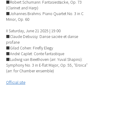
■Robert Schumann: Fantasiestücke, Op. 73
(Clarinet and Harp)
■Johannes Brahms: Piano Quartet No. 3 in C
Minor, Op. 60
II Saturday, June 21 2025 | 19:00
■Claude Debussy: Danse sacrée et danse
profane
■Gilad Cohen: Firefly Elegy
■André Caplet: Conte fantastique
■Ludwig van Beethoven (arr. Yuval Shapiro):
Symphony No. 3 in E-flat Major, Op. 55, “Eroica”
(arr. for Chamber ensemble)
Official site