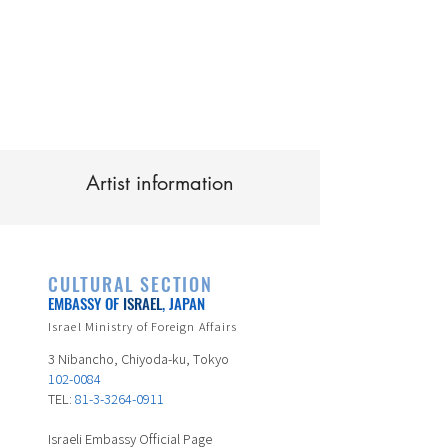
Artist information
CULTURAL SECTION
EMBASSY OF
ISRAEL
, JAPAN
Israel Ministry of Foreign Affairs
3 Nibancho, Chiyoda-ku, Tokyo
102-0084
TEL:
81-3-3264-0911
Israeli Embassy Official Page