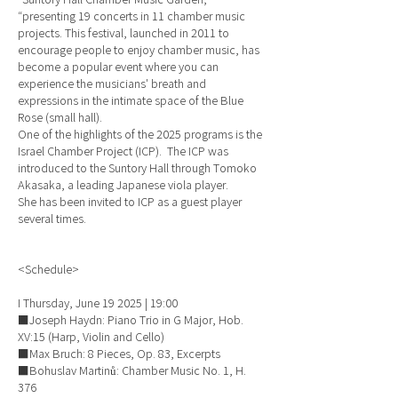
“presenting 19 concerts in 11 chamber music
projects. This festival, launched in 2011 to
encourage people to enjoy chamber music, has
become a popular event where you can
experience the musicians' breath and
expressions in the intimate space of the Blue
Rose (small hall).
One of the highlights of the 2025 programs is the
Israel Chamber Project (ICP). The ICP was
introduced to the Suntory Hall through Tomoko
Akasaka, a leading Japanese viola player.
She has been invited to ICP as a guest player
several times.
<Schedule>
I Thursday, June 19 2025 | 19:00
■Joseph Haydn: Piano Trio in G Major, Hob.
XV:15 (Harp, Violin and Cello)
■Max Bruch: 8 Pieces, Op. 83, Excerpts
■Bohuslav Martinů: Chamber Music No. 1, H.
376