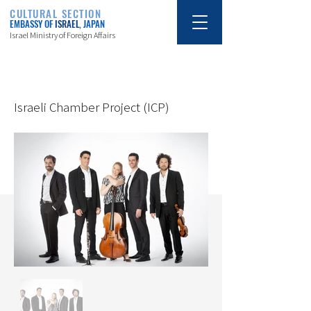
CULTURAL SECTION
EMBASSY OF
ISRAEL
, JAPAN
Israel Ministry of Foreign Affairs
6/19/25
Israeli Chamber Project (ICP)