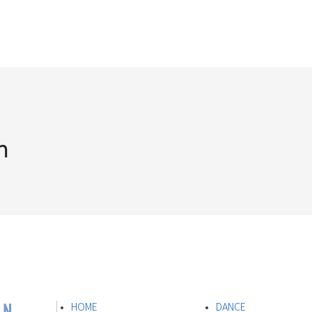
n
ON
HOME
DANCE