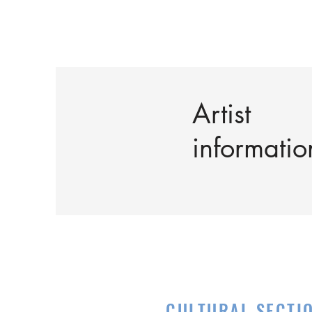
Artist
informatio
CULTURAL SECTI