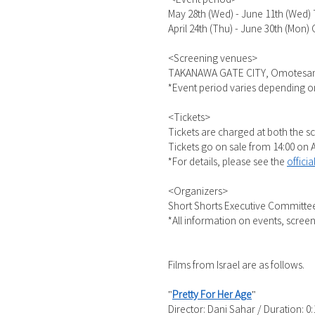
May 28th (Wed) - June 11th (Wed
April 24th (Thu) - June 30th (Mon)
<Screening venues>
TAKANAWA GATE CITY, Omotesando 
*Event period varies depending o
<Tickets>
Tickets are charged at both the s
Tickets go on sale from 14:00 on A
*For details, please see the
offici
<Organizers>
Short Shorts Executive Committee
*All information on events, screeni
Films from Israel are as follows.
"
Pretty For Her Age
"
Director: Dani Sahar / Duration: 0: