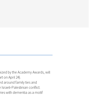
ognized by the Academy Awards, will
t on April 24).
med around family ties and
sraeli-Palestinian conflict.
ries with dementia as a motif