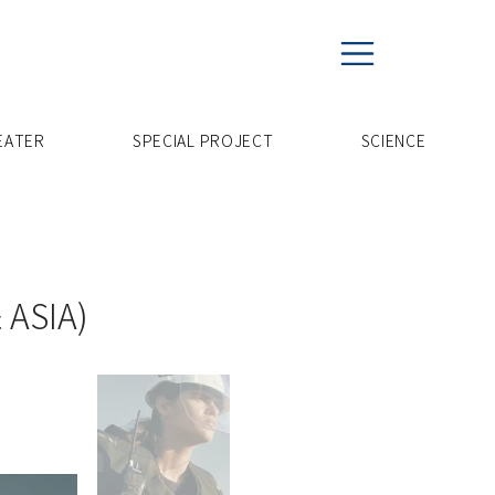
EATER
SPECIAL PROJECT
​SCIENCE
 ASIA)