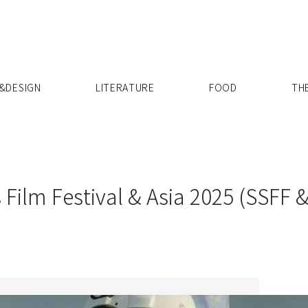
X
&DESIGN
LITERATURE
FOOD
TH
 Film Festival & Asia 2025 (SSFF &