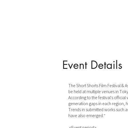
Event Details
The Short Shorts Film Festival & As
be held at multiple venues in Tok
According to the festival's offici
generation gaps in each region, hal
Trends in submitted works such as
have also emerged."
<Event period>