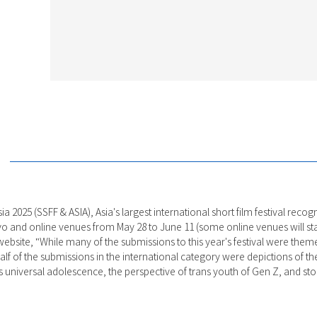
ia 2025 (SSFF & ASIA), Asia's largest international short film festival rec
yo and online venues from May 28 to June 11 (some online venues will star
al website, "While many of the submissions to this year's festival were the
f of the submissions in the international category were depictions of the I
 universal adolescence, the perspective of trans youth of Gen Z, and sto