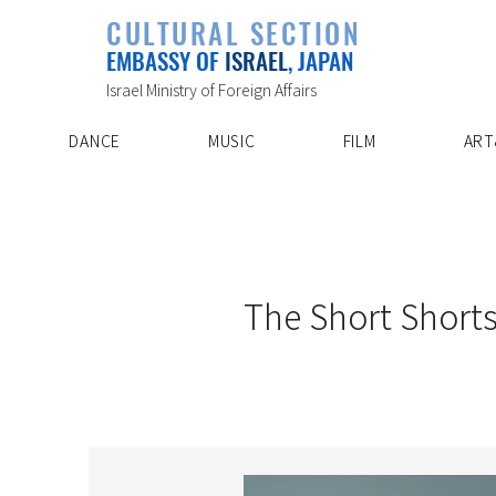
PLAYLIST
CULTURAL SECTION
SPECIAL PROJECT
EVENTS
EMBASSY OF
ISRAEL
, JAPAN
ABOUT US
ARTIST INDE
CONTACT
DISCOVER
Israel Ministry of Foreign Affairs
DANCE
MUSIC
FILM
ART
5/28/25
The Short Shorts