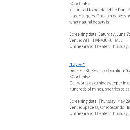
<Contents>
In contrast to her daughter Dani,
plastic surgery. This film depict
what natural beauty is.
Screening date: Saturday, June 7t
Venue: WITH HARAJUKU HALL
Online Grand Theater: Thursday, 
"
Layers
"
Director: Klil Kovesh / Duration: 0:
<Contents>
Gali works as a minesweeper in a
hundreds of mines, she tries to es
Screening date: Thursday, May 29t
Venue: Space O, Omotesando Hil
Online Grand Theater: Thursday, 