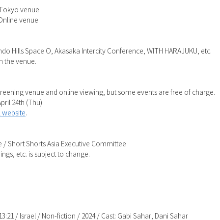
) Tokyo venue
 Online venue
Hills Space O, Akasaka Intercity Conference, WITH HARAJUKU, etc.
n the venue.
creening venue and online viewing, but some events are free of charge.
pril 24th (Thu)
al website
.
 / Short Shorts Asia Executive Committee
ngs, etc. is subject to change.
13:21 / Israel / Non-fiction / 2024 / Cast: Gabi Sahar, Dani Sahar