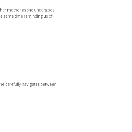
ws her mother as she undergoes
the same time reminding us of
she carefully navigates between