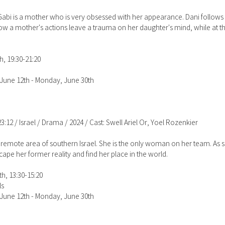
 Gabi is a mother who is very obsessed with her appearance. Dani follo
s how a mother's actions leave a trauma on her daughter's mind, while at 
h, 19:30-21:20
June 12th - Monday, June 30th
23:12 / Israel / Drama / 2024 / Cast: Swell Ariel Or, Yoel Rozenkier
 remote area of southern Israel. She is the only woman on her team. As 
cape her former reality and find her place in the world.
h, 13:30-15:20
ls
June 12th - Monday, June 30th