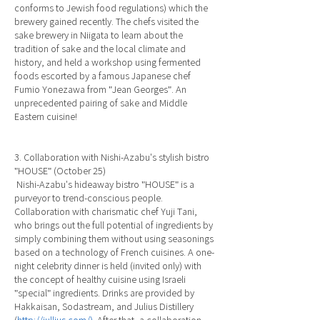
conforms to Jewish food regulations) which the
brewery gained recently. The chefs visited the
sake brewery in Niigata to learn about the
tradition of sake and the local climate and
history, and held a workshop using fermented
foods escorted by a famous Japanese chef
Fumio Yonezawa from "Jean Georges". An
unprecedented pairing of sake and Middle
Eastern cuisine!
3. Collaboration with Nishi-Azabu's stylish bistro
"HOUSE" (October 25)
Nishi-Azabu's hideaway bistro "HOUSE" is a
purveyor to trend-conscious people.
Collaboration with charismatic chef Yuji Tani,
who brings out the full potential of ingredients by
simply combining them without using seasonings
based on a technology of French cuisines. A one-
night celebrity dinner is held (invited only) with
the concept of healthy cuisine using Israeli
"special" ingredients. Drinks are provided by
Hakkaisan, Sodastream, and Julius Distillery