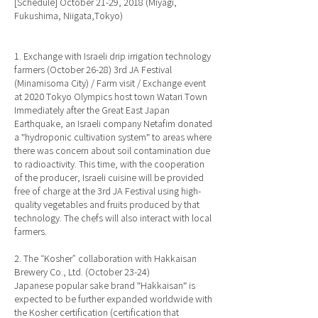
[Schedule] October 21-29, 2018 (Miyagi,
Fukushima, Niigata,Tokyo)
1. Exchange with Israeli drip irrigation technology
farmers (October 26-28) 3rd JA Festival
(Minamisoma City) / Farm visit / Exchange event
at 2020 Tokyo Olympics host town Watari Town
Immediately after the Great East Japan
Earthquake, an Israeli company Netafim donated
a "hydroponic cultivation system" to areas where
there was concern about soil contamination due
to radioactivity. This time, with the cooperation
of the producer, Israeli cuisine will be provided
free of charge at the 3rd JA Festival using high-
quality vegetables and fruits produced by that
technology. The chefs will also interact with local
farmers.
2. The “Kosher” collaboration with Hakkaisan
Brewery Co., Ltd. (October 23-24)
Japanese popular sake brand "Hakkaisan" is
expected to be further expanded worldwide with
the Kosher certification (certification that