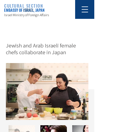
CULTURAL SECTION
EMBASSY OF
ISRAEL
, JAPAN
Israel Ministry of Foreign Affairs
10/20/18
Jewish and Arab Israeli female
chefs collaborate in Japan