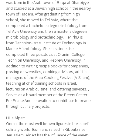
was born in the Arab town of Baqa al-Gharbiyye
and studied at a Jewish high school in the nearby
town of Hadera. After graduating from high
school, she moved to Tel Aviv, where she
completed a bachelor's degree in biology from
Tel Aviv University and then a master's degree in
microbiology and biotechnology. Her PhD is
from Technion-Israel Institute of Technology in
Marine Microbiology. She has since she
completed three postdocs at Oranim College,
Technion University, and Hebrew University. In
addition to writing recipe books for companies,
posting on websites, cooking advisors, artistic
managers of the Arab Cooking Festival (A-Sham),
teaching at chef training schools in Israel,
lectures on Arab cuisine, and catering services. ,
Serves as a board member of the Perers Center
For Peace And Innovation to contribute to peace
through culinary projects.
Hilla Alpert
One of the most well-known figures in the Israeli
culinary world. Born and raised in Kibbutz near
Jerusalem, Alpert has the influence of the variety