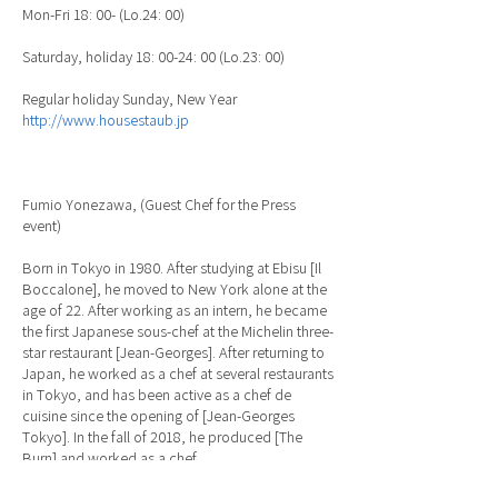
Mon-Fri 18: 00- (Lo.24: 00)
Saturday, holiday 18: 00-24: 00 (Lo.23: 00)
Regular holiday Sunday, New Year
http://www.housestaub.jp
Fumio Yonezawa, (Guest Chef for the Press
event)
Born in Tokyo in 1980. After studying at Ebisu [Il
Boccalone], he moved to New York alone at the
age of 22. After working as an intern, he became
the first Japanese sous-chef at the Michelin three-
star restaurant [Jean-Georges]. After returning to
Japan, he worked as a chef at several restaurants
in Tokyo, and has been active as a chef de
cuisine since the opening of [Jean-Georges
Tokyo]. In the fall of 2018, he produced [The
Burn] and worked as a chef.