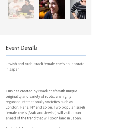
Event Details
Jewish and Arab Israeli female chefs collaborate
in Japan
Cuisines created by Israeli chefs with unique
originality and variety of roots, are highly
regarded internationally societies such as
London, Paris, NY and so on. Two popular Israeli
female chefs (Arab and Jewish) will visit Japan
ahead of the trend that will soon land in Japan.