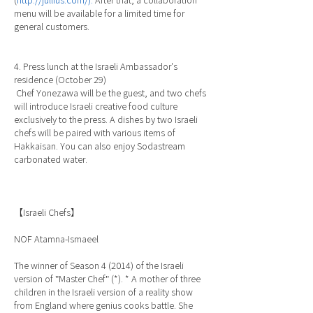
(
http://jullius.com/).
After that, a collaboration
menu will be available for a limited time for
general customers.
4. Press lunch at the Israeli Ambassador's
residence (October 29)
Chef Yonezawa will be the guest, and two chefs
will introduce Israeli creative food culture
exclusively to the press. A dishes by two Israeli
chefs will be paired with various items of
Hakkaisan. You can also enjoy Sodastream
carbonated water.
【Israeli Chefs】
NOF Atamna-Ismaeel
The winner of Season 4 (2014) of the Israeli
version of "Master Chef" (*). * A mother of three
children in the Israeli version of a reality show
from England where genius cooks battle. She