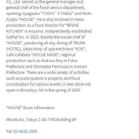
Co., Ltd. served as the general manager and
general chef of the food service department,
opening Jiyugaoka "TODAY`S TABLE" and Nishi-
Azabu "HOUSE". He is also involved in menu
production as a food director for "REVIVE
KITCHEN" in Aoyama. Independently established
Gather Inc. in 2015. Beside the owner chef of
"HOUSE", producing all-day dining of TRUNK
(HOTEL), salad shop of apparel brand "KOE",
cafe cafeteria "HOUSE MADE", regional
production such as Wakasa Bay in Fukui
Prefecture and Shimokita Peninsula in Aomori
Prefecture. There are a wide variety of activities
such as participation in projects and food
coordination for various events. A new store will
open in Brooklyn, NY in the spring of 2019.
"HOUSE" Basic Information
Minato-ku, Tokyo 2-24-7 MS Building 4F
Tel.
03-6418-1595