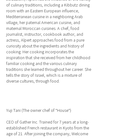
of culinary traditions, including a Kibbutz dining
room with an Eastern European influence,
Mediterranean cuisine in a neighboring Arab
village, her paternal American cuisine, and
maternal Moroccan cuisines. A chef, food
journalist, instructor, cookbook author, and
actress, Alpert approaches food from a pure
curiosity about the ingredients and history of
cooking. Her cooking incorporates the
inspiration that she received from her childhood
familiar cooking and the various culinary
traditions she learned throughout her career. She
tells the story of Israel, which is a mixture of
diverse cultures, through food.
Yuji Tani (The owner chef of "House")
CEO of Gather Inc. Trained for 7 years at a long-
established French restaurant in Kyoto from the
age of 21. After joining the company, Welcome