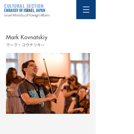
CULTURAL SECTION
EMBASSY OF
ISRAEL
, JAPAN
Israel Ministry of Foreign Affairs
Mark Kovnatskiy
マーク・コヴナツキー