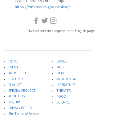
Israeli Embassy Official Page
https://embassies.gov.il/tokyo/
*Not all contents appear in the English page.
HOME
DANCE
EVENT
MUSIC
ARTIST LIST
FILM
COLUMU
ART&DESIGN
PLAYLIST
LITERATURE
SPECIAL PROJECT
THEATER
ABOUT US
FOOD
INQUIRIES
​SCIENCE
PRIVACY POLICY
Site Terms of Service
* This site quotes the Israeli Embassy e-mail