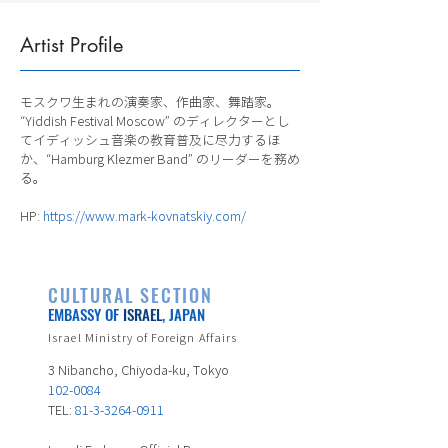
Artist Profile
モスクワ生まれの演奏家、作曲家、舞踏家。
“Yiddish Festival Moscow” のディレクターとし
てイディッシュ音楽の教育普及に尽力するほ
か、“Hamburg Klezmer Band” のリーダーを務め
る。
HP:
https://www.mark-kovnatskiy.com/
CULTURAL SECTION
EMBASSY OF
ISRAEL
, JAPAN
Israel Ministry of Foreign Affairs
3 Nibancho, Chiyoda-ku, Tokyo
102-0084
TEL:
81-3-3264-0911