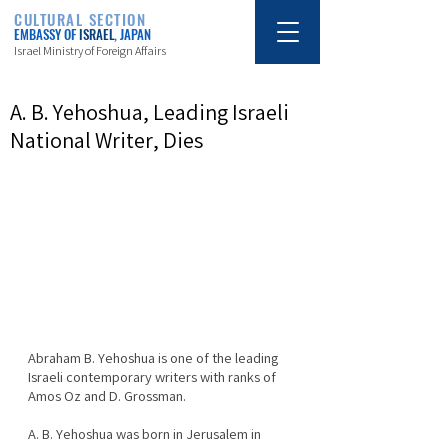
CULTURAL SECTION
EMBASSY OF
ISRAEL
, JAPAN
Israel Ministry of Foreign Affairs
A. B. Yehoshua, Leading Israeli
National Writer, Dies
Abraham B. Yehoshua is one of the leading 
Israeli contemporary writers with ranks of 
Amos Oz and D. Grossman.
A. B. Yehoshua was born in Jerusalem in 