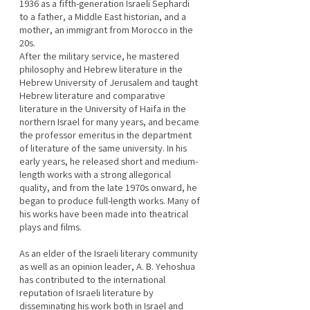
1936 as a fifth-generation Israeli Sephardi 
to a father, a Middle East historian, and a 
mother, an immigrant from Morocco in the 
20s.
After the military service, he mastered 
philosophy and Hebrew literature in the 
Hebrew University of Jerusalem and taught 
Hebrew literature and comparative 
literature in the University of Haifa in the 
northern Israel for many years, and became 
the professor emeritus in the department 
of literature of the same university. In his 
early years, he released short and medium-
length works with a strong allegorical 
quality, and from the late 1970s onward, he 
began to produce full-length works. Many of 
his works have been made into theatrical 
plays and films.
As an elder of the Israeli literary community 
as well as an opinion leader, A. B. Yehoshua 
has contributed to the international 
reputation of Israeli literature by 
disseminating his work both in Israel and 