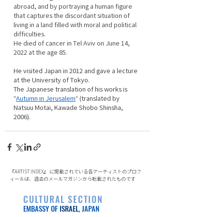
abroad, and by portraying a human figure 
that captures the discordant situation of 
living in a land filled with moral and political 
difficulties. 
He died of cancer in Tel Aviv on June 14, 
2022 at the age 85.
He visited Japan in 2012 and gave a lecture 
at the University of Tokyo.
The Japanese translation of his works is 
"
Autumn in Jerusalem
" (translated by 
Natsuu Motai, Kawade Shobo Shinsha, 
2006). 　
『ARTIST INDEX』 に掲載されている各アーティストのプロフ
ィールは、過去のメールマガジンから転載されたものです
CULTURAL SECTION
EMBASSY OF
ISRAEL
, JAPAN