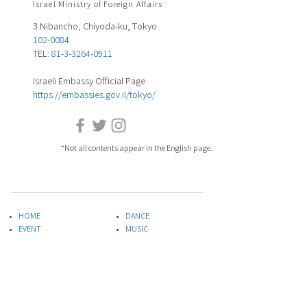
Israel Ministry of Foreign Affairs
3 Nibancho, Chiyoda-ku, Tokyo
102-0084
TEL:
81-3-3264-0911
Israeli Embassy Official Page
https://embassies.gov.il/tokyo/
*Not all contents appear in the English page.
HOME
DANCE
EVENT
MUSIC
ARTIST LIST
FILM
COLUMU
ART&DESIGN
PLAYLIST
LITERATURE
SPECIAL PROJECT
THEATER
ABOUT US
FOOD
INQUIRIES
​SCIENCE