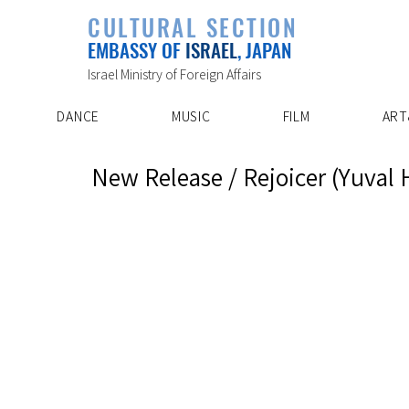
PLAYLIST
CULTURAL SECTION
SPECIAL PROJECT
EVENTS
EMBASSY OF
ISRAEL
, JAPAN
ABOUT US
ARTIST INDE
CONTACT
DISCOVER
Israel Ministry of Foreign Affairs
DANCE
MUSIC
FILM
ART
New Release / Rejoicer (Yuval 