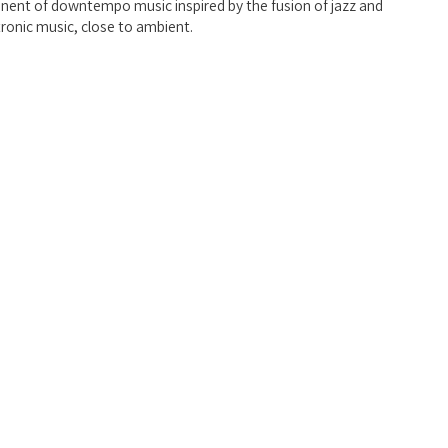
onent of downtempo music inspired by the fusion of jazz and 
tronic music, close to ambient.