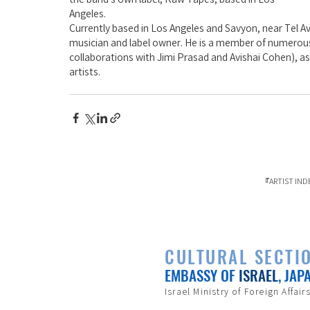
Angeles.
Currently based in Los Angeles and Savyon, near Tel Av
musician and label owner. He is a member of numerous
collaborations with Jimi Prasad and Avishai Cohen), as w
artists.
『ARTIST
CULTURAL SECTI
EMBASSY OF
ISRAEL
, JAP
Israel Ministry of Foreign Affair