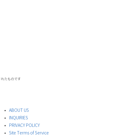
載されたものです
ABOUT US
INQUIRIES
PRIVACY POLICY
Site Terms of Service