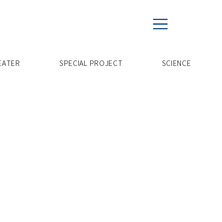
EATER
SPECIAL PROJECT
​SCIENCE