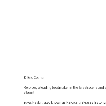
© Eric Colman
Rejoicer, a leading beatmaker in the Israeli scene a
album!
Yuval Havkin, also known as Rejoicer, releases his lon