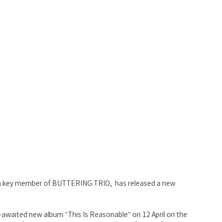
nd a key member of BUTTERING TRIO,  has released a new 
g-awaited new album "This Is Reasonable" on 12 April on the 