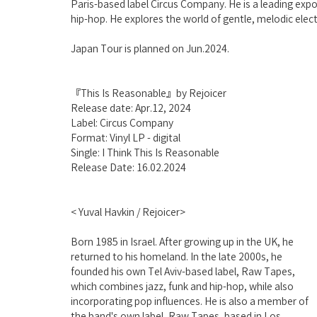
Paris-based label Circus Company. He is a leading exp
hip-hop. He explores the world of gentle, melodic elec
Japan Tour is planned on Jun.2024.
『This Is Reasonable』by Rejoicer
Release date: Apr.12, 2024
Label: Circus Company
Format: Vinyl LP - digital
Single: I Think This Is Reasonable
Release Date: 16.02.2024
< Yuval Havkin / Rejoicer>
Born 1985 in Israel. After growing up in the UK, he 
returned to his homeland. In the late 2000s, he 
founded his own Tel Aviv-based label, Raw Tapes, 
which combines jazz, funk and hip-hop, while also 
incorporating pop influences. He is also a member of 
the band's own label, Raw Tapes, based in Los 