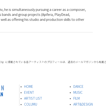
iv, he is simultaneously pursuing a career as a composer, 
 bands and group projects (Apifera, PlayDead, 
ell as offering his studio and production skills to other 
 INDEX』 に掲載されている各アーティストのプロフィールは、過去のメールマガジンから転
ON
HOME
DANCE
AN
EVENT
MUSIC
ARTIST LIST
FILM
s
COLUMU
ART&DESIGN