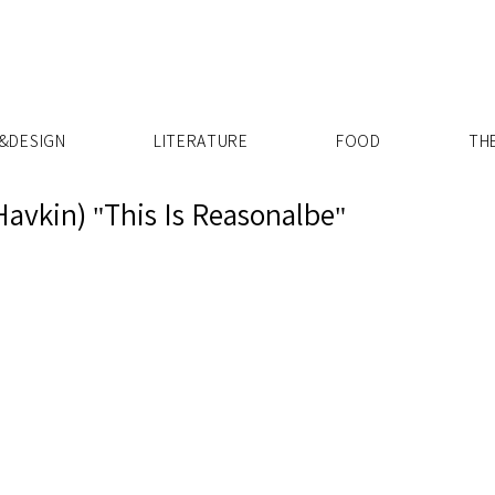
X
&DESIGN
LITERATURE
FOOD
TH
Havkin) "This Is Reasonalbe"