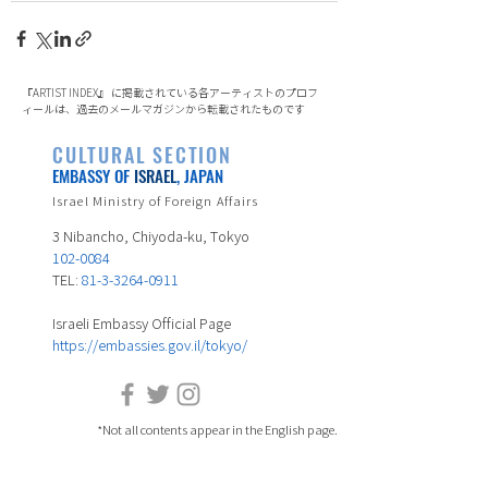
『ARTIST INDEX』 に掲載されている各アーティストのプロフ
ィールは、過去のメールマガジンから転載されたものです
CULTURAL SECTION
EMBASSY OF
ISRAEL
, JAPAN
Israel Ministry of Foreign Affairs
3 Nibancho, Chiyoda-ku, Tokyo
102-0084
TEL:
81-3-3264-0911
Israeli Embassy Official Page
https://embassies.gov.il/tokyo/
*Not all contents appear in the English page.