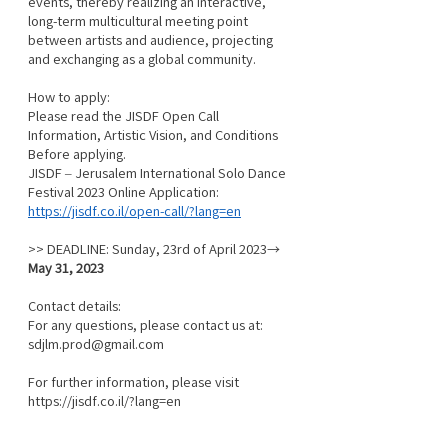
events, thereby realizing an interactive, 
long-term multicultural meeting point 
between artists and audience, projecting 
and exchanging as a global community.
How to apply:
Please read the JISDF Open Call 
Information, Artistic Vision, and Conditions 
Before applying.
JISDF – Jerusalem International Solo Dance 
Festival 2023 Online Application:
https://jisdf.co.il/open-call/?lang=en
>> DEADLINE: Sunday, 23rd of April 2023→ 
May 31, 2023
Contact details:
For any questions, please contact us at: 
sdjlm.prod@gmail.com
For further information, please visit 
https://jisdf.co.il/?lang=en