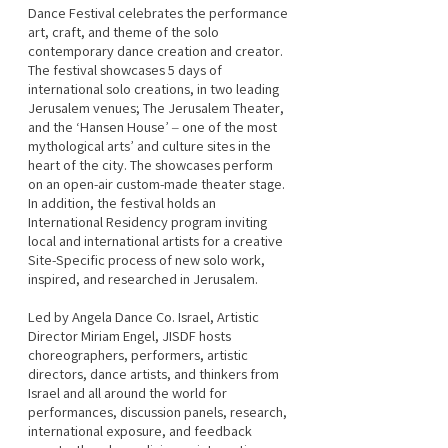
Dance Festival celebrates the performance 
art, craft, and theme of the solo 
contemporary dance creation and creator. 
The festival showcases 5 days of 
international solo creations, in two leading 
Jerusalem venues; The Jerusalem Theater, 
and the ‘Hansen House’ – one of the most 
mythological arts’ and culture sites in the 
heart of the city. The showcases perform 
on an open-air custom-made theater stage. 
In addition, the festival holds an 
International Residency program inviting 
local and international artists for a creative 
Site-Specific process of new solo work, 
inspired, and researched in Jerusalem.
Led by Angela Dance Co. Israel, Artistic 
Director Miriam Engel, JISDF hosts 
choreographers, performers, artistic 
directors, dance artists, and thinkers from 
Israel and all around the world for 
performances, discussion panels, research, 
international exposure, and feedback 