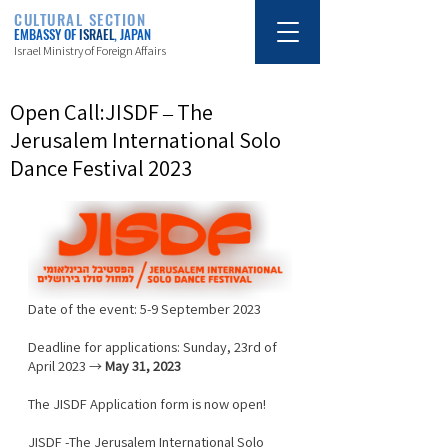
CULTURAL SECTION
EMBASSY OF
ISRAEL
, JAPAN
Israel Ministry of Foreign Affairs
Open Call:JISDF – The
Jerusalem International Solo
Dance Festival 2023
Date of the event: 5-9 September 2023
Deadline for applications: Sunday, 23rd of 
April 2023 → 
May 31, 2023
The JISDF Application form is now open!
JISDF -The Jerusalem International Solo 